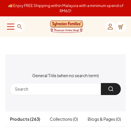
Skip to content
🚚 Enjoy FREE Shipping within Malaysia with a minimum spend of
RM60!
Sylvanian Families Online Shop Malaysia
Menu
Search
Login
Cart
General Title (when no search term)
Products (263)
Collections (0)
Blogs & Pages (0)