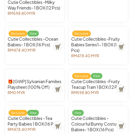
Cutie Collectibles -Milky
E
Way Friends- 1 BOX (12 Pcs)
R
M
RM598.80 MYR
R
7
E
9
G
8
U
Exclusive
New
Exclusive
.
L
Cutie Collectibles -Ocean
Cutie Collectibles -Fruity
4
A
Babies- 1 BOX (16 Pcs)
Babies Series1- 1 BOX (16
0
R
Pcs)
RM478.40 MYR
M
R
P
Y
RM478.40 MYR
E
R
R
R
G
E
I
U
G
C
L
U
E
Exclusive
New
A
L
R
🎁 [GWP] Sylvanian Families
Cutie Collectibles -Fruity
R
A
M
Playsheet (100% Off)
Teacup Train 1 BOX (12 Pcs)
P
R
5
RM0 MYR
RM598.80 MYR
R
R
R
P
9
E
E
I
R
8
G
G
C
I
.
U
U
E
C
8
Exclusive
New
New
L
L
R
E
0
Cutie Collectibles -Tea
Cutie Collectibles -
A
A
M
R
M
Party Babies 1 BOX (16 Pcs)
Colourful Bunny Costume
R
R
4
M
Y
Babies- 1 BOX (16 Pcs)
RM478.40 MYR
R
P
P
7
4