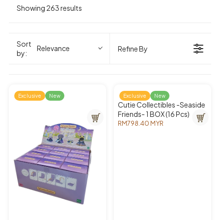
Showing 263 results
Sort
Relevance
Refine By
by:
Exclusive
New
Exclusive
New
Cutie Collectibles -Seaside
Friends- 1 BOX (16 Pcs)
RM798.40 MYR
R
E
G
U
L
A
R
P
R
I
C